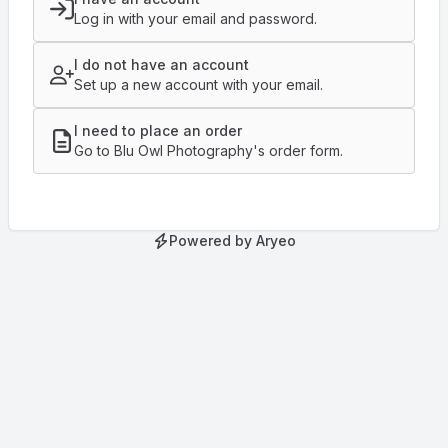
Log in with your email and password.
I do not have an account
Set up a new account with your email.
I need to place an order
Go to Blu Owl Photography's order form.
Powered by Aryeo