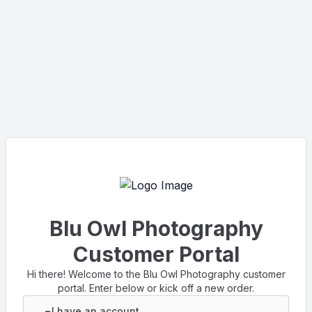
Blu Owl Photography
Customer Portal
Hi there! Welcome to the Blu Owl Photography customer
portal. Enter below or kick off a new order.
I have an account